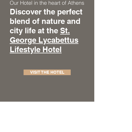
Our Hotel in the heart of Athens
Discover the perfect
blend of nature and
city life at the
St.
George Lycabettus
Lifestyle Hotel
VISIT THE HOTEL
BOOKING
HOME
OUR HOTELS
VISIT THE BLOG
THE BOOK