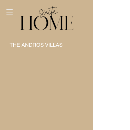
THE ANDROS VILLAS